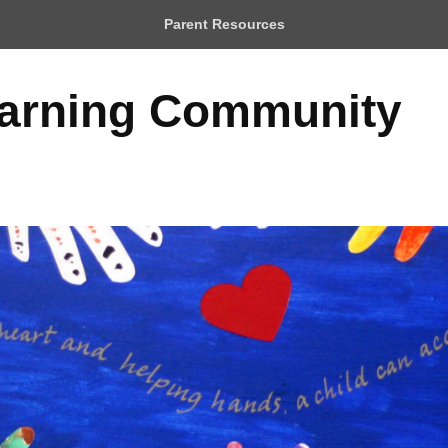
Parent Resources
earning Community