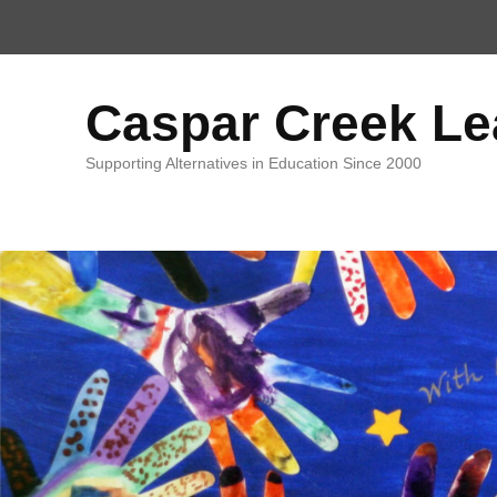
Top
Menu
Caspar Creek L
Supporting Alternatives in Education Since 2000