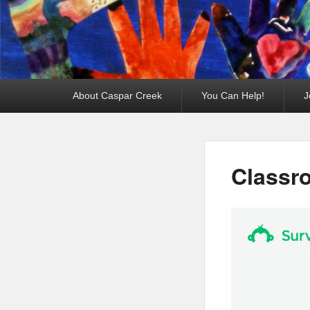
Primary
About Caspar Creek
You Can Help!
J
menu
Classr