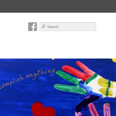
Search