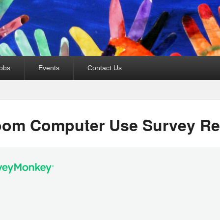
obs
Events
Contact Us
oom Computer Use Survey Re