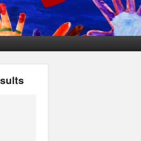
sults