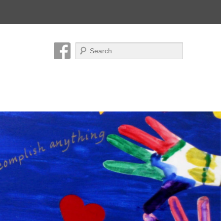
Search