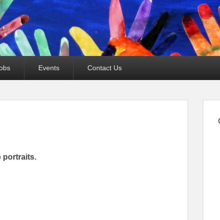
obs
Events
Contact Us
 portraits.