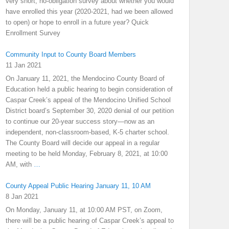
very short, no-obligation survey about whether you would
have enrolled this year (2020-2021, had we been allowed
to open) or hope to enroll in a future year? Quick
Enrollment Survey
Community Input to County Board Members
11 Jan 2021
On January 11, 2021, the Mendocino County Board of
Education held a public hearing to begin consideration of
Caspar Creek’s appeal of the Mendocino Unified School
District board’s September 30, 2020 denial of our petition
to continue our 20-year success story—now as an
independent, non-classroom-based, K-5 charter school.
The County Board will decide our appeal in a regular
meeting to be held Monday, February 8, 2021, at 10:00
AM, with
…
County Appeal Public Hearing January 11, 10 AM
8 Jan 2021
On Monday, January 11, at 10:00 AM PST, on Zoom,
there will be a public hearing of Caspar Creek’s appeal to