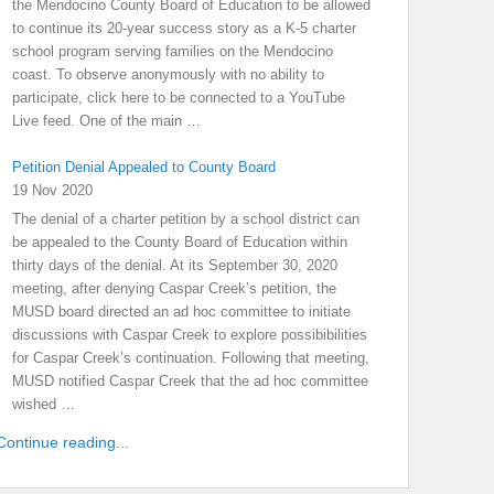
the Mendocino County Board of Education to be allowed
to continue its 20-year success story as a K-5 charter
school program serving families on the Mendocino
coast. To observe anonymously with no ability to
participate, click here to be connected to a YouTube
Live feed. One of the main
…
Petition Denial Appealed to County Board
19 Nov 2020
The denial of a charter petition by a school district can
be appealed to the County Board of Education within
thirty days of the denial. At its September 30, 2020
meeting, after denying Caspar Creek’s petition, the
MUSD board directed an ad hoc committee to initiate
discussions with Caspar Creek to explore possibibilities
for Caspar Creek’s continuation. Following that meeting,
MUSD notified Caspar Creek that the ad hoc committee
wished
…
Continue reading...