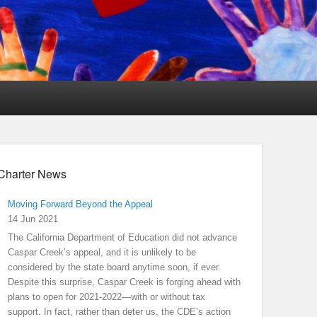
Charter News
Moving Forward Beyond the Appeal
14 Jun 2021
The California Department of Education did not advance
Caspar Creek’s appeal, and it is unlikely to be
considered by the state board anytime soon, if ever.
Despite this surprise, Caspar Creek is forging ahead with
plans to open for 2021-2022—with or without tax
support. In fact, rather than deter us, the CDE’s action