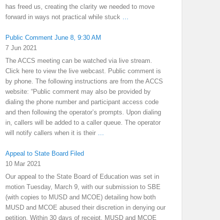
has freed us, creating the clarity we needed to move
forward in ways not practical while stuck
…
Public Comment June 8, 9:30 AM
7 Jun 2021
The ACCS meeting can be watched via live stream.
Click here to view the live webcast. Public comment is
by phone. The following instructions are from the ACCS
website: “Public comment may also be provided by
dialing the phone number and participant access code
and then following the operator’s prompts. Upon dialing
in, callers will be added to a caller queue. The operator
will notify callers when it is their
…
Appeal to State Board Filed
10 Mar 2021
Our appeal to the State Board of Education was set in
motion Tuesday, March 9, with our submission to SBE
(with copies to MUSD and MCOE) detailing how both
MUSD and MCOE abused their discretion in denying our
petition. Within 30 days of receipt, MUSD and MCOE