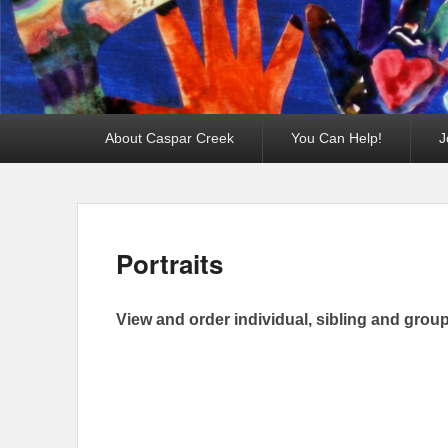
Primary
About Caspar Creek
You Can Help!
J
menu
Portraits
View and order individual, sibling and group