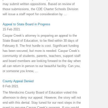
may submit written oppositions. Based on review of
those submissions, the CDE Charter Schools Division
will issue a staff report for consideration by
…
Appeal to State Board in Progress
15 Feb 2021
Caspar Creek’s attorney is preparing an appeal to the
State Board of Education, to be filed within 30 days of
February 8. The first hurdle is cost. Significant funding
has been secured, but more is needed. Caspar Creek’s
community of students, parents, teachers, support staff
and board members are looking forward to the day when
all can return in person to our beautiful facility. Can you,
or someone you know,
…
County Appeal Denied
8 Feb 2021
The Mendocino County Board of Education voted this
afternoon to deny our appeal. However, the story will not
end with this denial. Stay tuned for our next steps in the
quest to resume Caspar Creek’s program. If you would