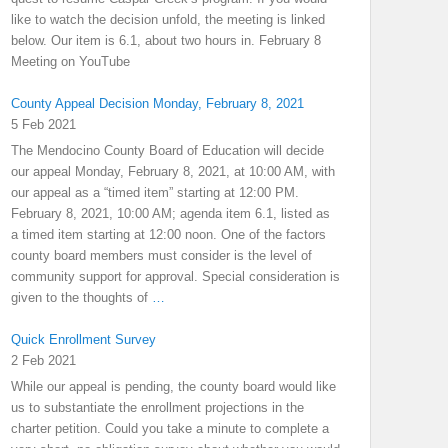
like to watch the decision unfold, the meeting is linked
below. Our item is 6.1, about two hours in. February 8
Meeting on YouTube
County Appeal Decision Monday, February 8, 2021
5 Feb 2021
The Mendocino County Board of Education will decide
our appeal Monday, February 8, 2021, at 10:00 AM, with
our appeal as a “timed item” starting at 12:00 PM.
February 8, 2021, 10:00 AM; agenda item 6.1, listed as
a timed item starting at 12:00 noon. One of the factors
county board members must consider is the level of
community support for approval. Special consideration is
given to the thoughts of
…
Quick Enrollment Survey
2 Feb 2021
While our appeal is pending, the county board would like
us to substantiate the enrollment projections in the
charter petition. Could you take a minute to complete a