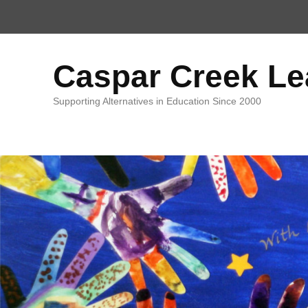
Top
Menu
Caspar Creek L
Supporting Alternatives in Education Since 2000