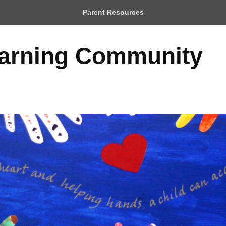
Parent Resources
earning Community