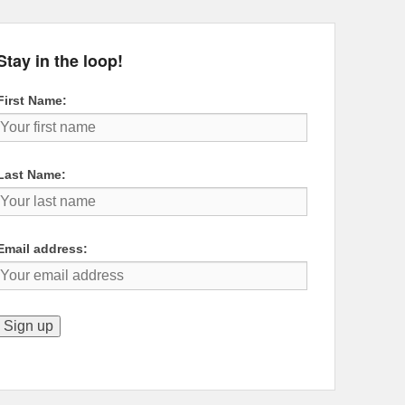
Stay in the loop!
First Name:
Last Name:
Email address: